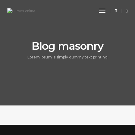
Toggle
Navigation
Blog masonry
Lorem Ipsum is simply dummy text printing