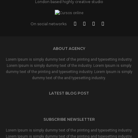
London based highly creative studio
On social networks
ABOUT AGENCY
Lorem Ipsum is simply dummy text of the printing and typesetting industry.
Lorem Ipsum is simply dummy text of the industry. Lorem Ipsum is simply
dummy text of the printing and typesetting industry. Lorem Ipsum is simply
dummy text of the and typesetting industry.
LATEST BLOG POST
SUBSCRIBE NEWSLETTER
Lorem Ipsum is simply dummy text of the printing and typesetting industry.
Lorem Ipsum is simply dummy text of the printing and typesetting industry.