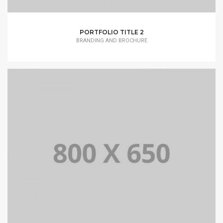
PORTFOLIO TITLE 2
BRANDING AND BROCHURE