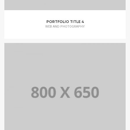
PORTFOLIO TITLE 4
WEB AND PHOTOGRAPHY