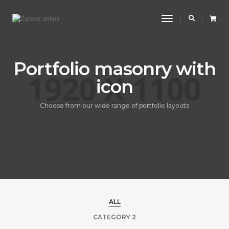
Toggle
Navigation
Portfolio masonry with
icon
Choose from our wide range of portfolio layouts
ALL
CATEGORY 2