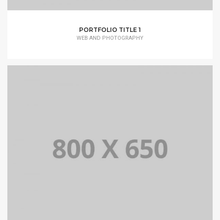
PORTFOLIO TITLE 1
WEB AND PHOTOGRAPHY