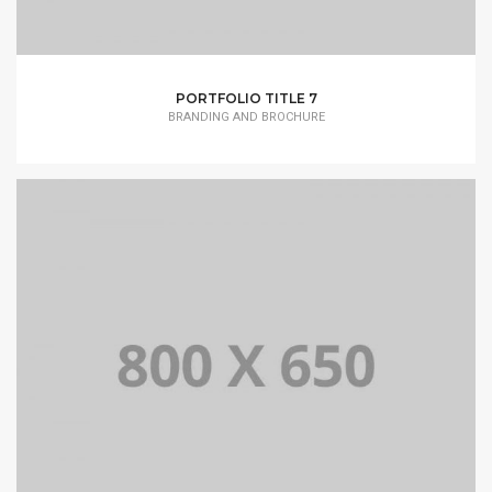
PORTFOLIO TITLE 7
BRANDING AND BROCHURE