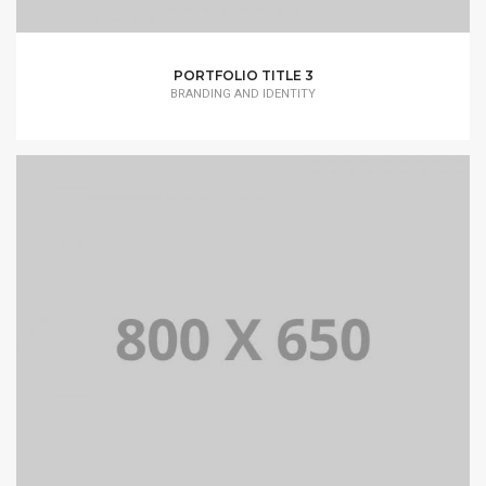
PORTFOLIO TITLE 3
BRANDING AND IDENTITY