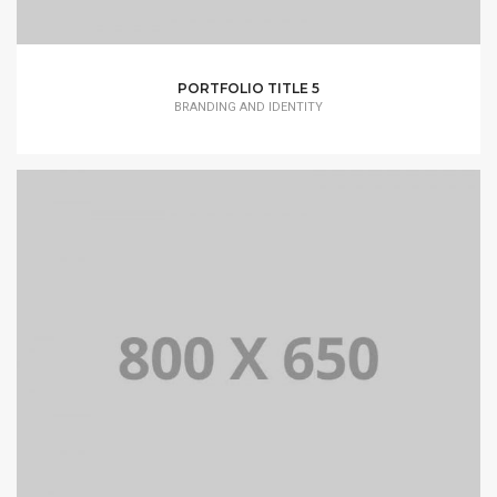
PORTFOLIO TITLE 5
BRANDING AND IDENTITY