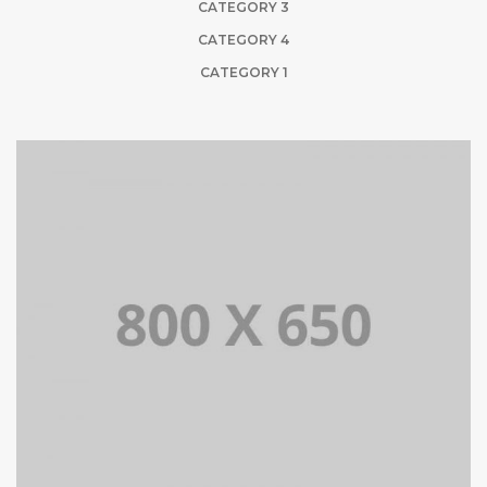
CATEGORY 3
CATEGORY 4
CATEGORY 1