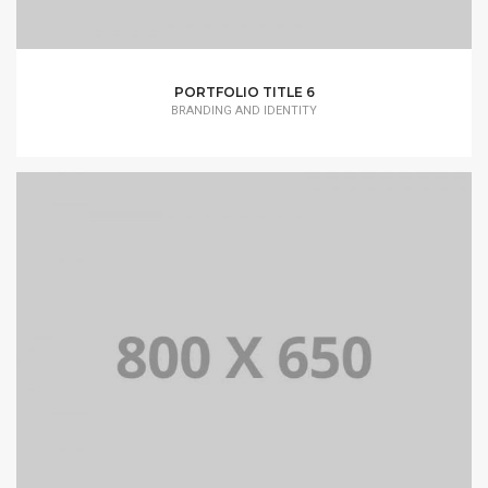
PORTFOLIO TITLE 6
BRANDING AND IDENTITY