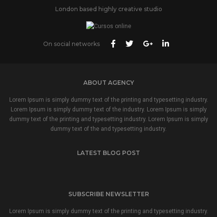
London based highly creative studio
On social networks
ABOUT AGENCY
Lorem Ipsum is simply dummy text of the printing and typesetting industry.
Lorem Ipsum is simply dummy text of the industry. Lorem Ipsum is simply
dummy text of the printing and typesetting industry. Lorem Ipsum is simply
dummy text of the and typesetting industry.
LATEST BLOG POST
SUBSCRIBE NEWSLETTER
Lorem Ipsum is simply dummy text of the printing and typesetting industry.