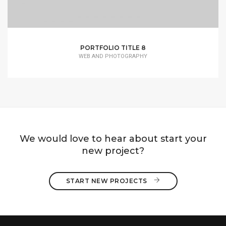
PORTFOLIO TITLE 8
WEB AND PHOTOGRAPHY
We would love to hear about start your
new project?
START NEW PROJECTS 