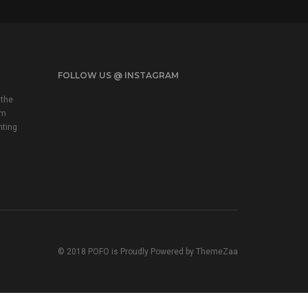
FOLLOW US @ INSTAGRAM
 the
em
nting
© 2018 POFO is Proudly Powered by ThemeZaa