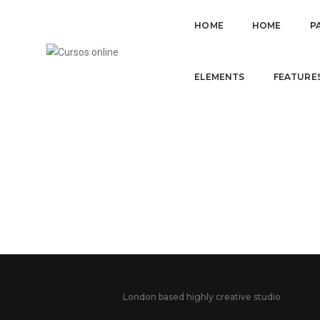
HOME
HOME
P
CATEGORY 6
ELEMENTS
FEATURE
PORTFOLIO TITLE 27
PORTFOLIO TITLE 26
PORTFOLIO TITLE 23
PORTFOLIO TITLE 22
WEB AND PHOTOGRAPHY
BRANDING AND IDENTITY
BRANDING AND IDENTITY
BRANDING AND IDENTITY
London based highly creative studio