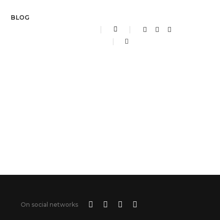
BLOG
Home
Category 6
On social networks