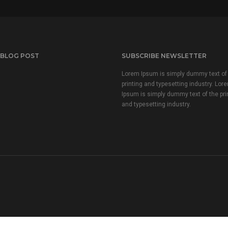
 BLOG POST
SUBSCRIBE NEWSLETTER
Lorem Ipsum is simply dummy text of
printing and typesetting industry. Lor
Ipsum is simply dummy text of the pri
and typesetting industry.