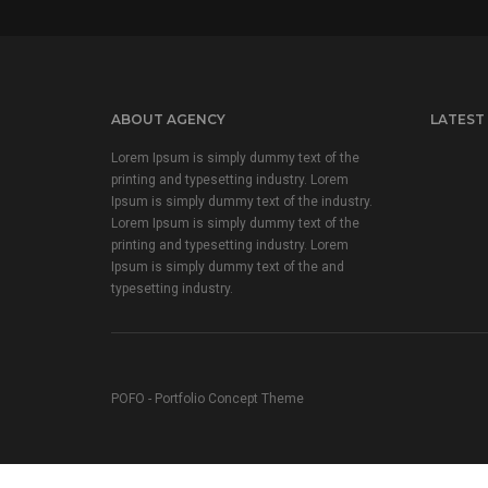
ABOUT AGENCY
LATEST
Lorem Ipsum is simply dummy text of the
printing and typesetting industry. Lorem
Ipsum is simply dummy text of the industry.
Lorem Ipsum is simply dummy text of the
printing and typesetting industry. Lorem
Ipsum is simply dummy text of the and
typesetting industry.
POFO - Portfolio Concept Theme