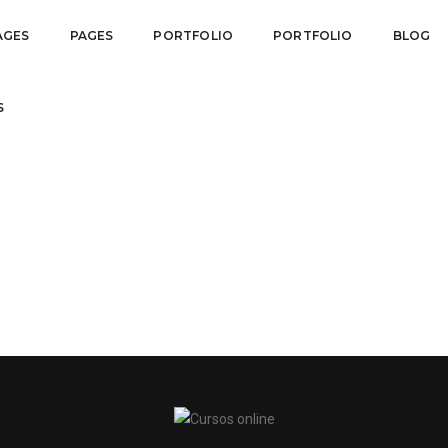
AGES
PAGES
PORTFOLIO
PORTFOLIO
BLOG
S