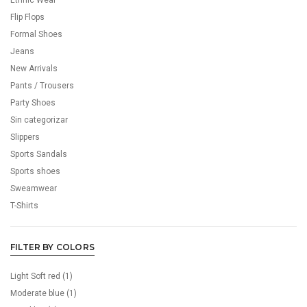
Ethnic Wear
Flip Flops
Formal Shoes
Jeans
New Arrivals
Pants / Trousers
Party Shoes
Sin categorizar
Slippers
Sports Sandals
Sports shoes
Sweamwear
T-Shirts
FILTER BY COLORS
Light Soft red
(1)
Moderate blue
(1)