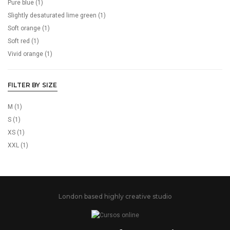
Pure blue
(1)
Slightly desaturated lime green
(1)
Soft orange
(1)
Soft red
(1)
Vivid orange
(1)
FILTER BY SIZE
M
(1)
S
(1)
XS
(1)
XXL
(1)
London based highly creative studio