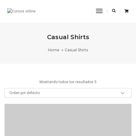
Toggle
Navigation
Casual Shirts
Home
Casual Shirts
Mostrando todos los resultados 5