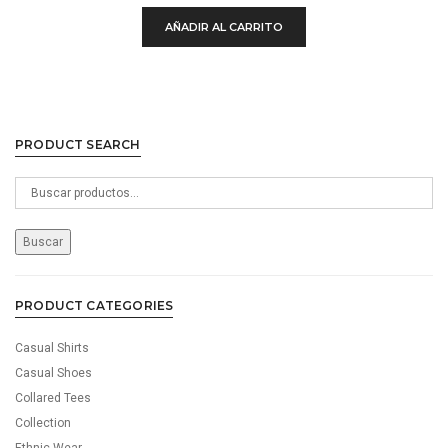
£750.00.
£100.00.
AÑADIR AL CARRITO
PRODUCT SEARCH
Buscar
por:
Buscar
PRODUCT CATEGORIES
Casual Shirts
Casual Shoes
Collared Tees
Collection