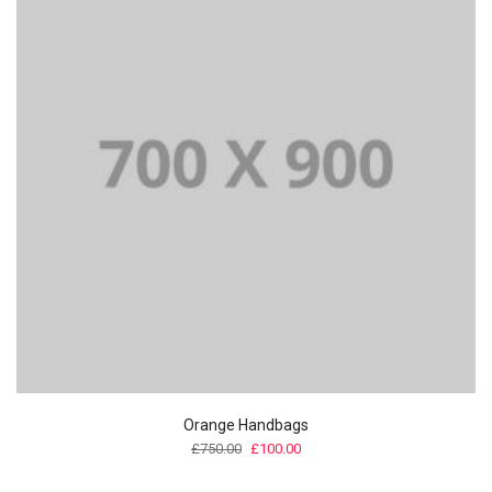
Orange Handbags
Original
Current
£
750.00
£
100.00
price
price
was:
is: