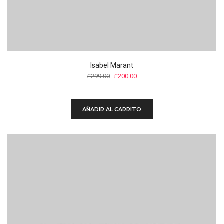
Isabel Marant
Original
Current
£
299.00
£
200.00
price
price
was:
is:
£299.00.
£200.00.
AÑADIR AL CARRITO