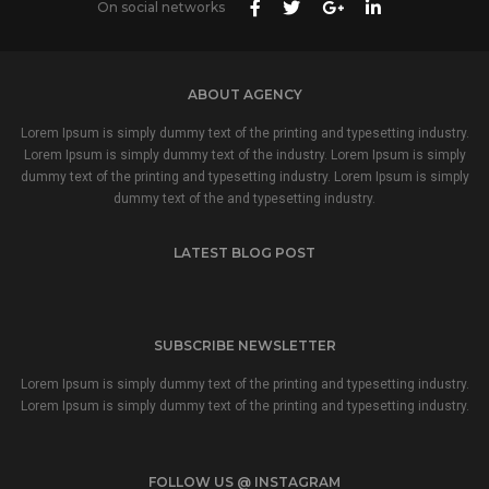
On social networks
ABOUT AGENCY
Lorem Ipsum is simply dummy text of the printing and typesetting industry.
Lorem Ipsum is simply dummy text of the industry. Lorem Ipsum is simply
dummy text of the printing and typesetting industry. Lorem Ipsum is simply
dummy text of the and typesetting industry.
LATEST BLOG POST
SUBSCRIBE NEWSLETTER
Lorem Ipsum is simply dummy text of the printing and typesetting industry.
Lorem Ipsum is simply dummy text of the printing and typesetting industry.
FOLLOW US @ INSTAGRAM