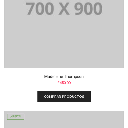
Madeleine Thompson
£
450.00
COMPRAR PRODUCTOS
¡OFERTA!