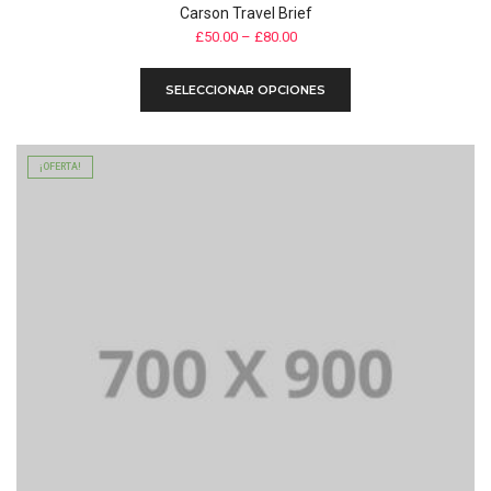
Carson Travel Brief
£
50.00
–
£
80.00
Este
SELECCIONAR OPCIONES
producto
tiene
múltiples
variantes.
¡OFERTA!
Las
opciones
se
pueden
elegir
en
la
página
de
producto