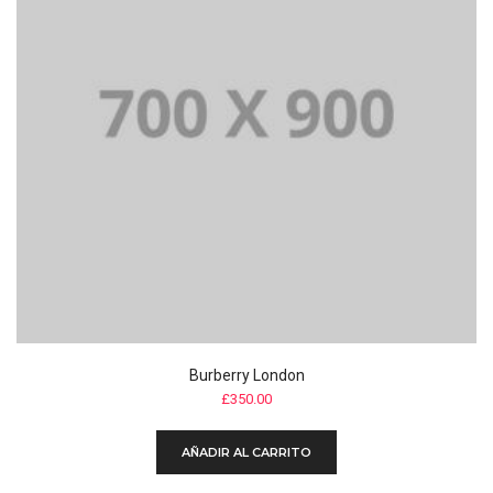
Burberry London
£
350.00
AÑADIR AL CARRITO